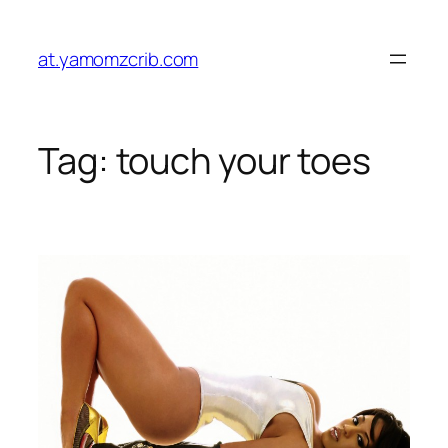
Skip
to
at.yamomzcrib.com
content
Tag:
touch your toes