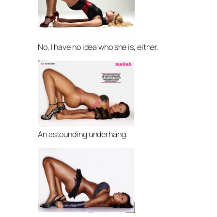
No, I have no idea who she is, either.
An astounding underhang.