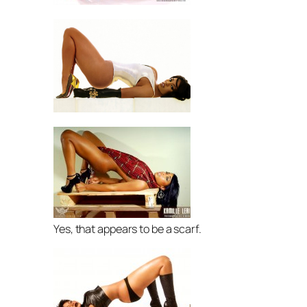
Yes, that appears to be a scarf.