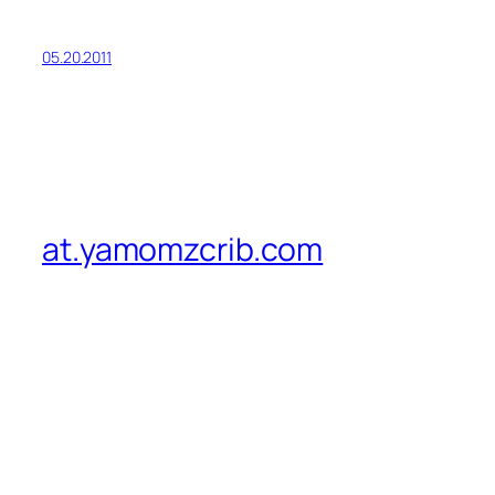
05.20.2011
at.yamomzcrib.com