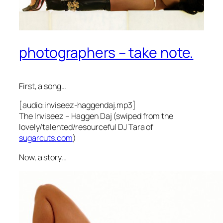
photographers – take note.
First, a song…
[audio:inviseez-haggendaj.mp3]
The Inviseez – Haggen Daj (swiped from the
lovely/talented/resourceful DJ Tara of
sugarcuts.com
)
Now, a story…