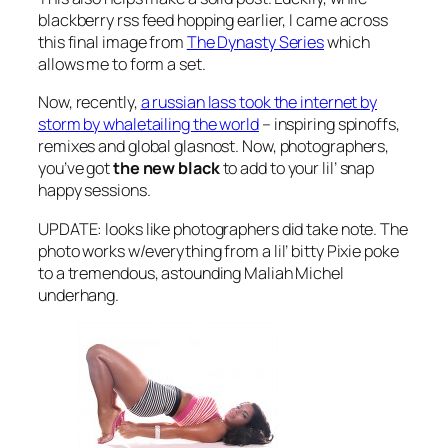
blackberry rss feed hopping earlier, I came across
this final image from
The Dynasty Series
which
allows me to form a set.
Now, recently,
a russian lass took the internet by
storm by whaletailing the world
– inspiring spinoffs,
remixes and global glasnost. Now, photographers,
you’ve got
the new black
to add to your lil’ snap
happy sessions.
UPDATE: looks like photographers did take note. The
photo works w/everything from a lil’ bitty Pixie poke
to a tremendous, astounding Maliah Michel
underhang.