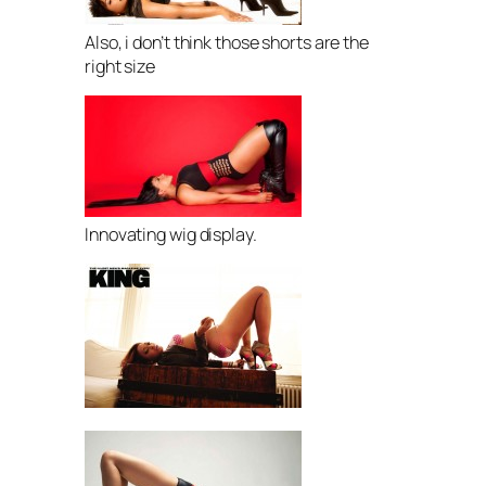
Also, i don’t think those shorts are the
right size
Innovating wig display.