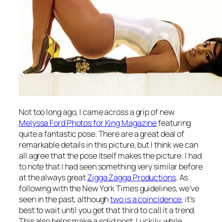
Not too long ago, I came across a grip of new
Melyssa Ford Photos for King Magazine
featuring
quite a fantastic pose. There are a great deal of
remarkable details in this picture, but I think we can
all agree that the pose itself makes the picture. I had
to note that I had seen something very similar before
at the always great
Zigga Zagga Productions
. As
following with the New York Times guidelines, we’ve
seen in the past, although
two is a coincidence
, it’s
best to wait until you get that third to call it a trend.
This also helps make a solid post. Luckily, while