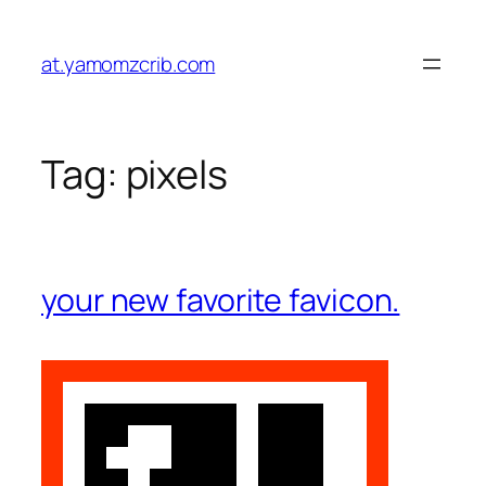
Skip
to
at.yamomzcrib.com
content
Tag:
pixels
your new favorite favicon.