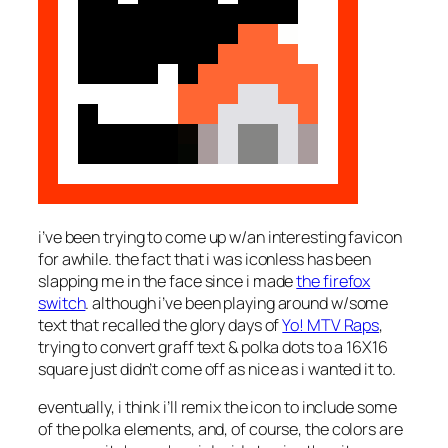
i’ve been trying to come up w/an interesting favicon
for awhile. the fact that i was iconless has been
slapping me in the face since i made
the firefox
switch
. although i’ve been playing around w/some
text that recalled the glory days of
Yo! MTV Raps
,
trying to convert graff text & polka dots to a 16X16
square just didn’t come off as nice as i wanted it to.
eventually, i think i’ll remix the icon to include some
of the polka elements, and, of course, the colors are