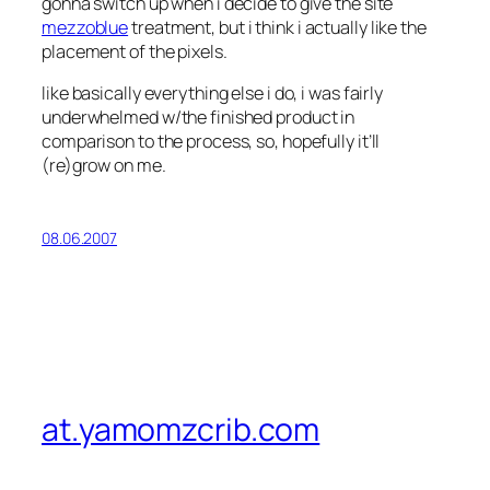
gonna switch up when i decide to give the site
mezzoblue
treatment, but i think i actually like the
placement of the pixels.
like basically everything else i do, i was fairly
underwhelmed w/the finished product in
comparison to the process, so, hopefully it’ll
(re)grow on me.
08.06.2007
at.yamomzcrib.com