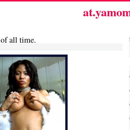
at.yamom
 of all time.