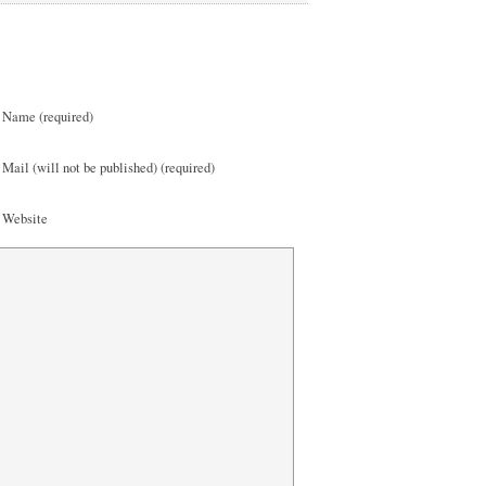
Name (required)
Mail (will not be published) (required)
Website