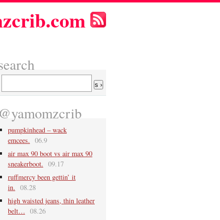
zcrib.com
search
@yamomzcrib
pumpkinhead – wack
emcees.
06.9
air max 90 boot vs air max 90
sneakerboot.
09.17
ruffmercy been gettin’ it
in.
08.28
high waisted jeans, thin leather
belt…
08.26