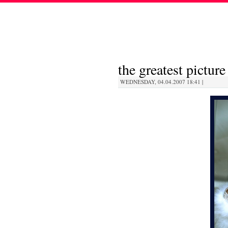
the greatest picture
WEDNESDAY, 04.04.2007 18:41 |