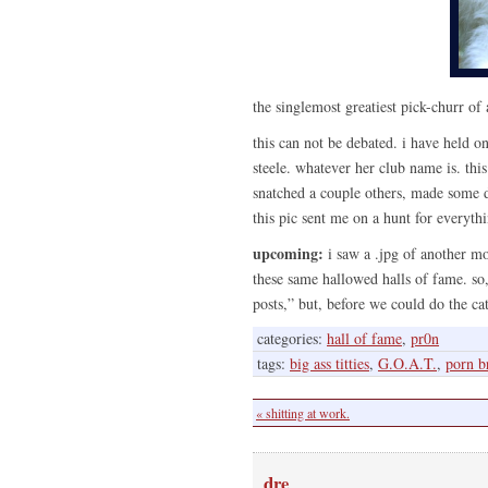
the singlemost greatiest pick-churr of 
this can not be debated. i have held on
steele. whatever her club name is. thi
snatched a couple others, made some d
this pic sent me on a hunt for everythi
upcoming:
i saw a .jpg of another mo
these same hallowed halls of fame. so, 
posts,” but, before we could do the cat
categories:
hall of fame
,
pr0n
tags:
big ass titties
,
G.O.A.T.
,
porn b
« shitting at work.
dre