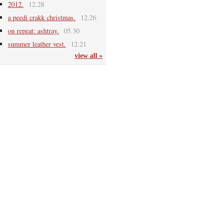
2012.
12.28
a peedi crakk christmas.
12.26
on repeat: ashtray.
05.30
summer leather vest.
12.21
view all »