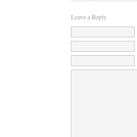
Leave a Reply