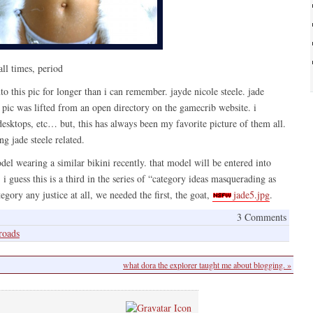
all times, period
to this pic for longer than i can remember. jayde nicole steele. jade
s pic was lifted from an open directory on the gamecrib website. i
esktops, etc… but, this has always been my favorite picture of them all.
ng jade steele related.
del wearing a similar bikini recently. that model will be entered into
i guess this is a third in the series of “category ideas masquerading as
egory any justice at all, we needed the first, the goat,
jade5.jpg
.
3 Comments
roads
what dora the explorer taught me about blogging. »