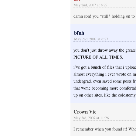
May 2nd, 2007 at 8:27
damn son! you *still* holding on to t
bfnh
May 2nd, 2007 at 6:27
you don’t just throw away the great
PICTURE OF ALL TIMES.
i’ve got a bunch of files that i uplo
almost everything i ever wrote on m
undergrad. even saved some posts fro
that w/me becoming more comfortabl
up on other sites, like the colostom
Crown Vic
May 3rd, 2007 at 11:26
I remember when you found it! Wh