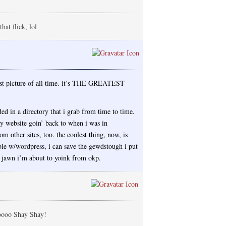
hat flick, lol
est picture of all time. it’s THE GREATEST
aded in a directory that i grab from time to time.
y website goin’ back to when i was in
m other sites, too. the coolest thing, now, is
e w/wordpress, i can save the gewdstough i put
y jawn i’m about to yoink from okp.
oooo Shay Shay!