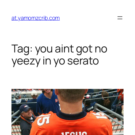
Skip
to
at.yamomzcrib.com
content
Tag:
you aint got no
yeezy in yo serato