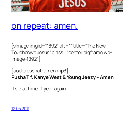
on repeat: amen.
[sImage imgid=”1892″ alt=”” title=”The New
Touchdown Jesus” class=”center bigframe wp-
image-1892″]
[audio:pushat-amen.mp3]
Pusha T f. Kanye West & Young Jeezy – Amen
it’s that time of year again.
12.05.2011