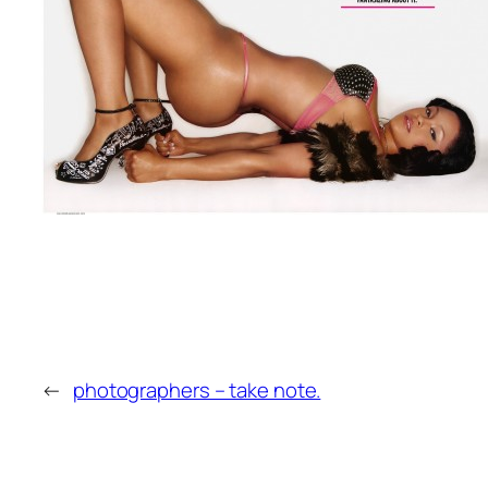
←
photographers – take note.