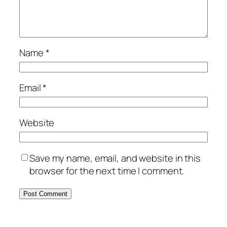
Name
*
Email
*
Website
Save my name, email, and website in this
browser for the next time I comment.