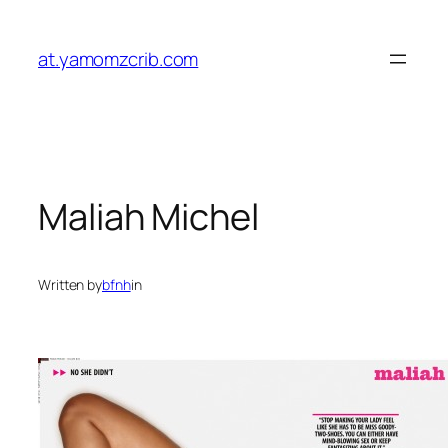
Skip
to
at.yamomzcrib.com
content
Maliah Michel
Written by
bfnh
in