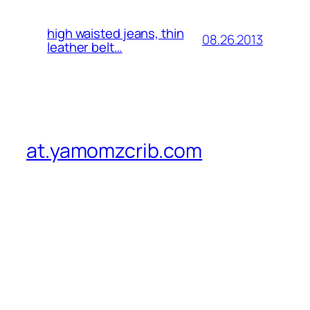
high waisted jeans, thin
08.26.2013
leather belt…
at.yamomzcrib.com