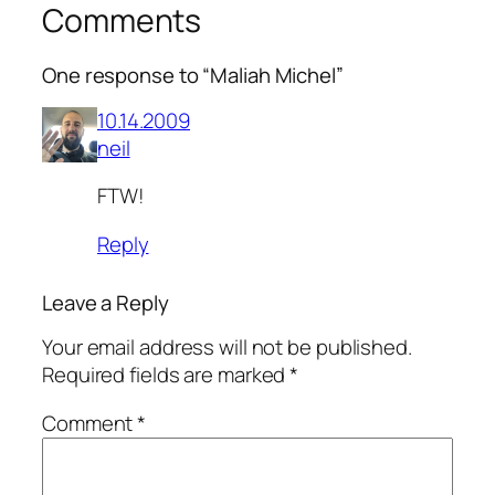
Comments
One response to “Maliah Michel”
10.14.2009
neil
FTW!
Reply
Leave a Reply
Your email address will not be published.
Required fields are marked
*
Comment
*