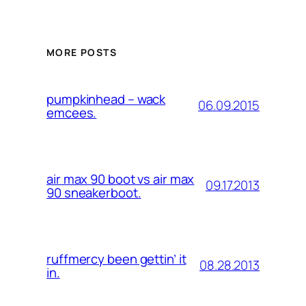
MORE POSTS
pumpkinhead – wack
06.09.2015
emcees.
air max 90 boot vs air max
09.17.2013
90 sneakerboot.
ruffmercy been gettin’ it
08.28.2013
in.