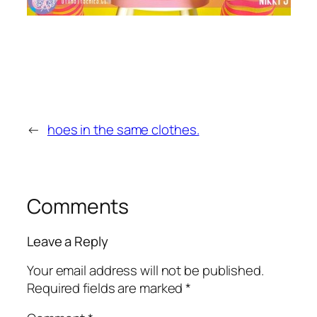
←
hoes in the same clothes.
Comments
Leave a Reply
Your email address will not be published.
Required fields are marked
*