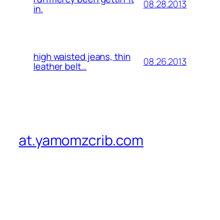
08.28.2013
in.
high waisted jeans, thin
08.26.2013
leather belt…
at.yamomzcrib.com