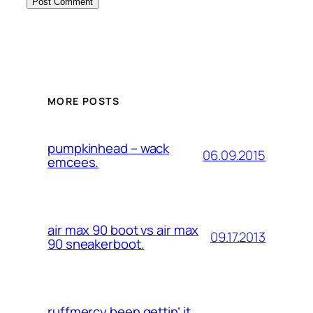
MORE POSTS
pumpkinhead – wack
06.09.2015
emcees.
air max 90 boot vs air max
09.17.2013
90 sneakerboot.
ruffmercy been gettin’ it