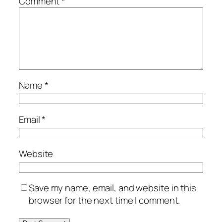
Comment
*
Name
*
Email
*
Website
Save my name, email, and website in this
browser for the next time I comment.