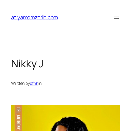
Skip
to
at.yamomzcrib.com
content
Nikky J
Written by
bfnh
in