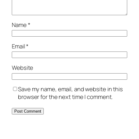
Name
*
Email
*
Website
Save my name, email, and website in this
browser for the next time I comment.