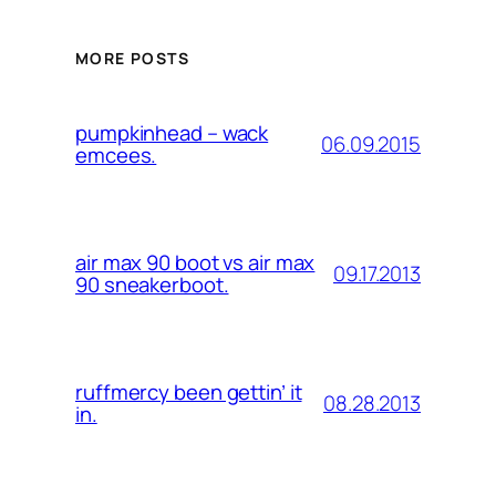
MORE POSTS
pumpkinhead – wack
06.09.2015
emcees.
air max 90 boot vs air max
09.17.2013
90 sneakerboot.
ruffmercy been gettin’ it
08.28.2013
in.