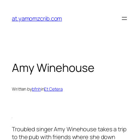
Skip
to
at.yamomzcrib.com
content
Amy Winehouse
Written by
bfnh
in
Et Cetera
Troubled singer Amy Winehouse takes a trip
to the pub with friends where she down