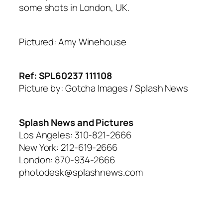
some shots in London, UK.
Pictured: Amy Winehouse
Ref: SPL60237 111108
Picture by: Gotcha Images / Splash News
Splash News and Pictures
Los Angeles: 310-821-2666
New York: 212-619-2666
London: 870-934-2666
photodesk@splashnews.com