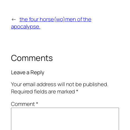
←
the four horse(wo)men of the
apocalypse.
Comments
Leave a Reply
Your email address will not be published.
Required fields are marked
*
Comment
*